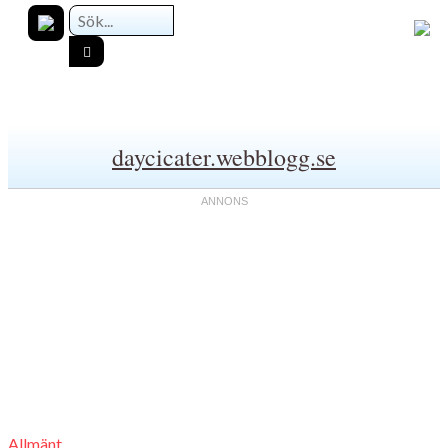
daycicater.webblogg.se
Allmänt