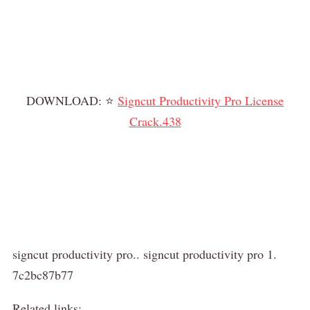
DOWNLOAD: ⭐
Signcut Productivity Pro License
Crack.438
signcut productivity pro.. signcut productivity pro 1.
7c2bc87b77
Related links: