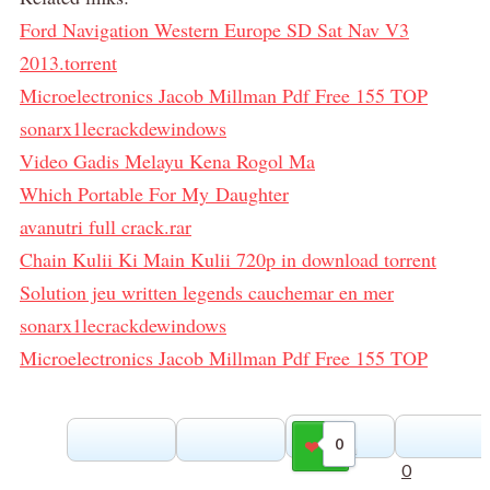
Ford Navigation Western Europe SD Sat Nav V3
2013.torrent
Microelectronics Jacob Millman Pdf Free 155 TOP
sonarx1lecrackdewindows
Video Gadis Melayu Kena Rogol Ma
Which Portable For My Daughter
avanutri full crack.rar
Chain Kulii Ki Main Kulii 720p in download torrent
Solution jeu written legends cauchemar en mer
sonarx1lecrackdewindows
Microelectronics Jacob Millman Pdf Free 155 TOP
0
Gilla
0