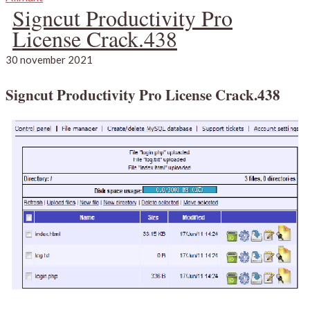
Signcut Productivity Pro
License Crack.438
30 november 2021
Signcut Productivity Pro License Crack.438